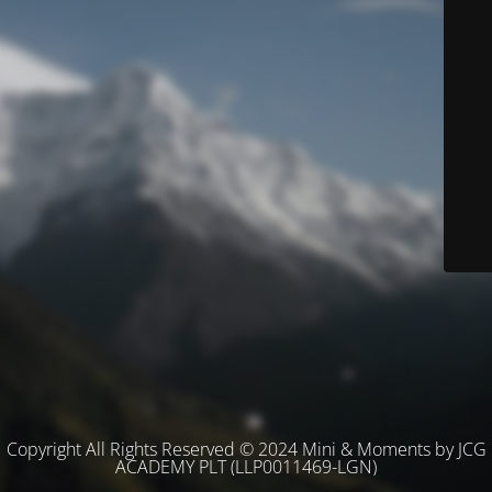
Copyright All Rights Reserved © 2024 Mini & Moments by JCG
ACADEMY PLT (LLP0011469-LGN)