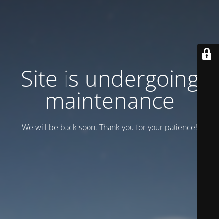
Site is undergoing
maintenance
We will be back soon. Thank you for your patience!