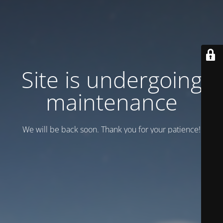
Site is undergoing
maintenance
We will be back soon. Thank you for your patience!