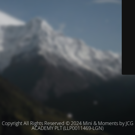
Copyright All Rights Reserved © 2024 Mini & Moments by JCG
ACADEMY PLT (LLP0011469-LGN)