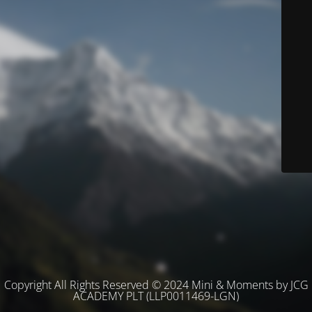
Copyright All Rights Reserved © 2024 Mini & Moments by JCG
ACADEMY PLT (LLP0011469-LGN)