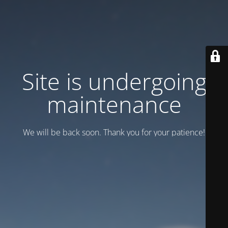
Site is undergoing
maintenance
We will be back soon. Thank you for your patience!