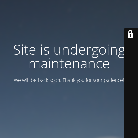
Site is undergoing
maintenance
We will be back soon. Thank you for your patience!