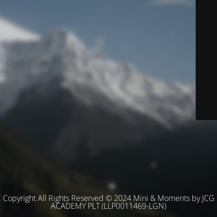
Copyright All Rights Reserved © 2024 Mini & Moments by JCG
ACADEMY PLT (LLP0011469-LGN)