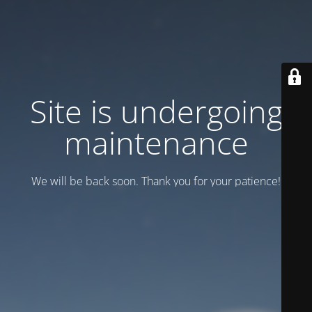
Site is undergoing
maintenance
We will be back soon. Thank you for your patience!