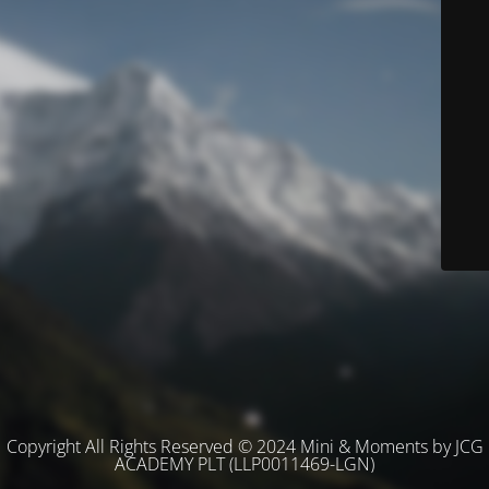
Copyright All Rights Reserved © 2024 Mini & Moments by JCG
ACADEMY PLT (LLP0011469-LGN)