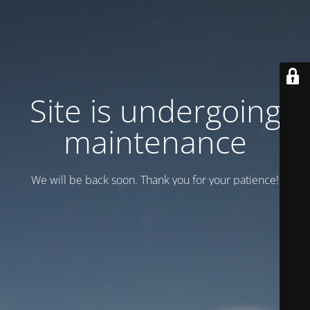
Site is undergoing
maintenance
We will be back soon. Thank you for your patience!