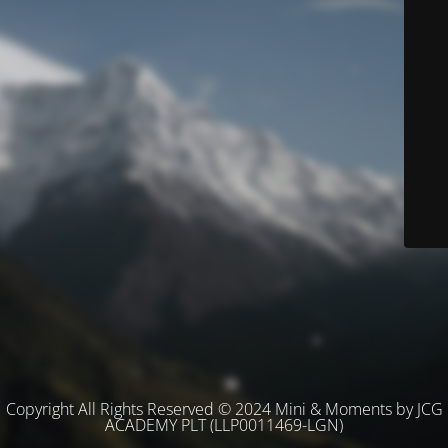
Copyright All Rights Reserved © 2024 Mini & Moments by JCG
ACADEMY PLT (LLP0011469-LGN)