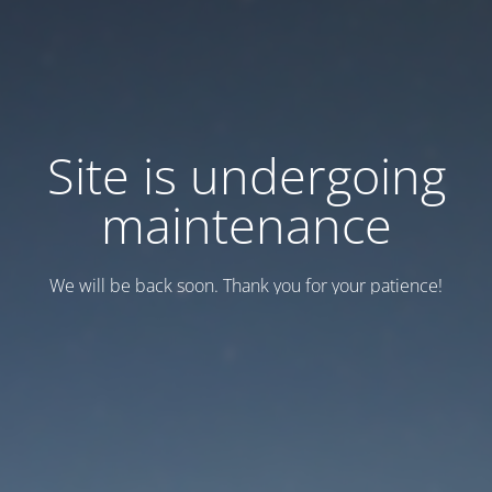
Site is undergoing
maintenance
We will be back soon. Thank you for your patience!