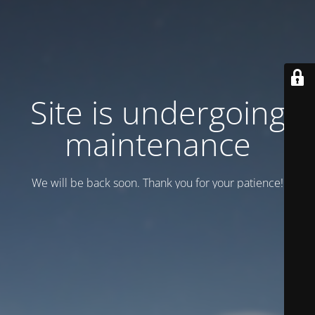
Site is undergoing
maintenance
We will be back soon. Thank you for your patience!