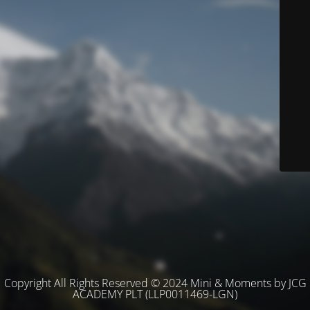
Copyright All Rights Reserved © 2024 Mini & Moments by JCG
ACADEMY PLT (LLP0011469-LGN)