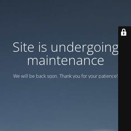
Site is undergoing
maintenance
We will be back soon. Thank you for your patience!