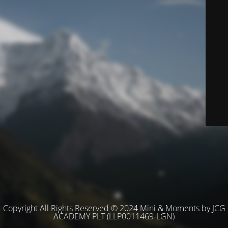
Copyright All Rights Reserved © 2024 Mini & Moments by JCG
ACADEMY PLT (LLP0011469-LGN)