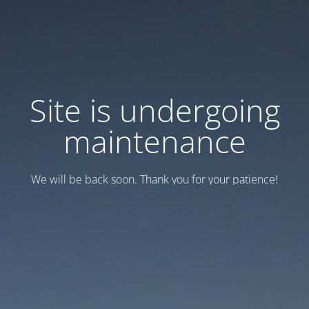
Site is undergoing
maintenance
We will be back soon. Thank you for your patience!