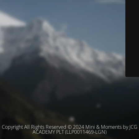
Copyright All Rights Reserved © 2024 Mini & Moments by JCG
ACADEMY PLT (LLP0011469-LGN)