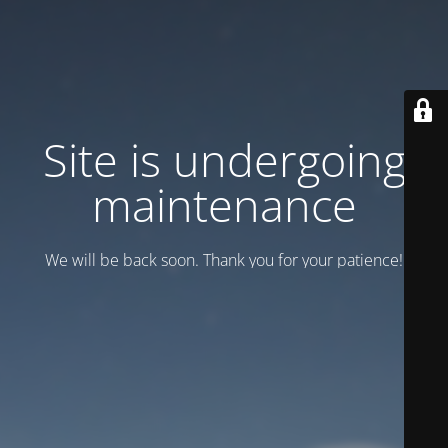
Site is undergoing
maintenance
We will be back soon. Thank you for your patience!