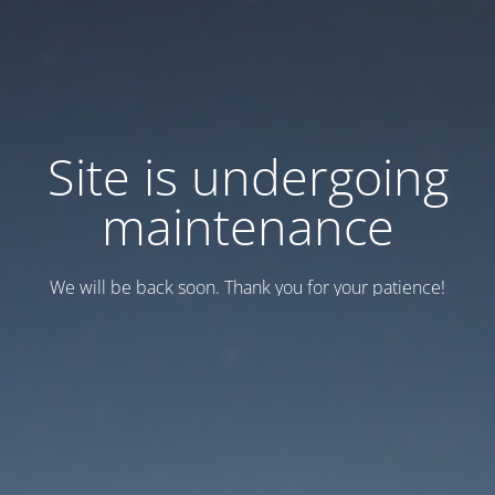
Site is undergoing
maintenance
We will be back soon. Thank you for your patience!