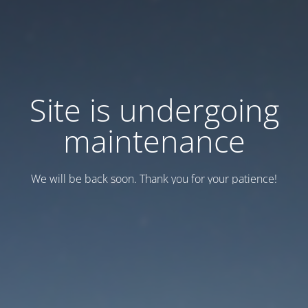
Site is undergoing
maintenance
We will be back soon. Thank you for your patience!