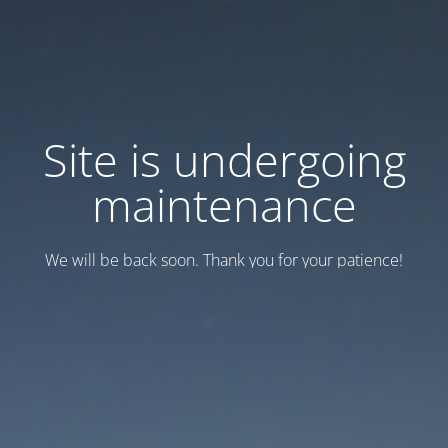
Site is undergoing
maintenance
We will be back soon. Thank you for your patience!