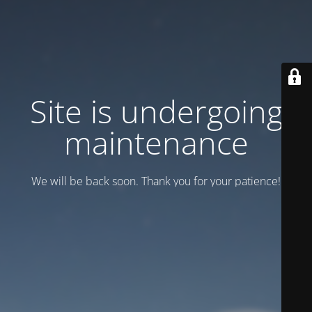
Site is undergoing
maintenance
We will be back soon. Thank you for your patience!