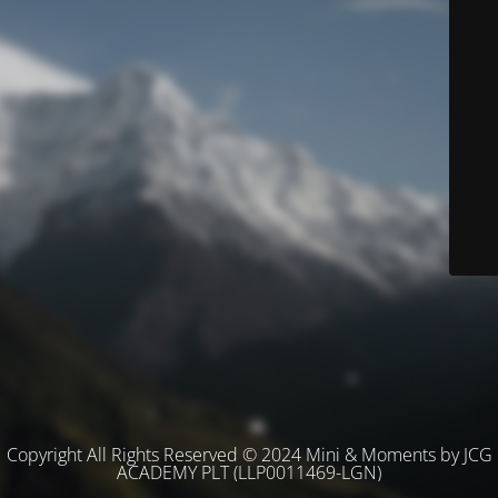
Copyright All Rights Reserved © 2024 Mini & Moments by JCG
ACADEMY PLT (LLP0011469-LGN)