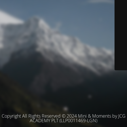
Copyright All Rights Reserved © 2024 Mini & Moments by JCG
ACADEMY PLT (LLP0011469-LGN)