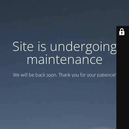
Site is undergoing
maintenance
We will be back soon. Thank you for your patience!