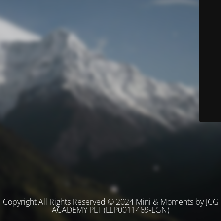
Copyright All Rights Reserved © 2024 Mini & Moments by JCG
ACADEMY PLT (LLP0011469-LGN)