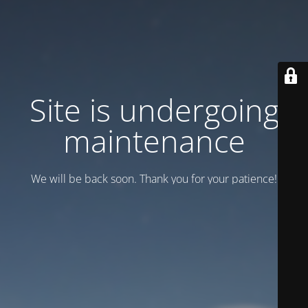
Site is undergoing
maintenance
We will be back soon. Thank you for your patience!